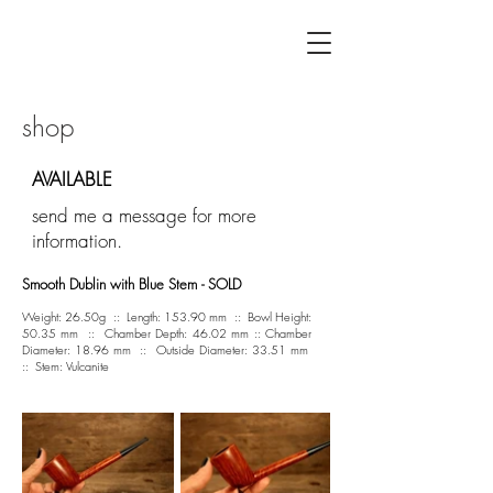
F L Á V I A G U I L H E R M E
shop
AVAILABLE
send me a message for more
information.
Smooth Dublin with Blue Stem - SOLD
Weight: 26.50g :: Length: 153.90 mm :: Bowl Height:
50.35 mm :: Chamber Depth: 46.02 mm :: Chamber
Diameter: 18.96 mm :: Outside Diameter: 33.51 mm
:: Stem: Vulcanite