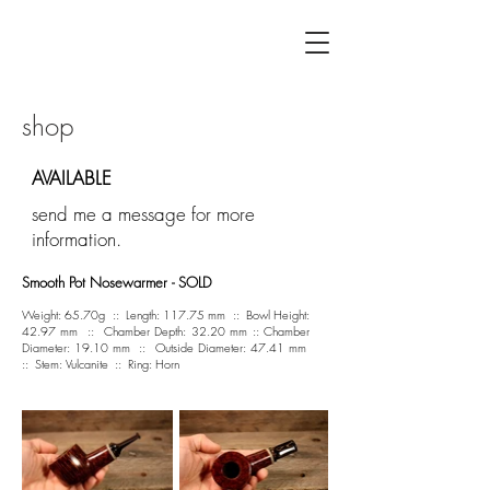
F L Á V I A G U I L H E R M E
shop
AVAILABLE
send me a message for more
information.
Smooth Pot Nosewarmer - SOLD
Weight: 65.70g :: Length: 117.75 mm :: Bowl Height:
42.97 mm :: Chamber Depth: 32.20 mm :: Chamber
Diameter: 19.10 mm :: Outside Diameter: 47.41 mm
:: Stem: Vulcanite :: Ring: Horn