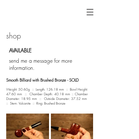
F L Á V I A G U I L H E R M E
shop
AVAILABLE
send me a message for more
information.
Smooth Billiard with Brushed Bronze - SOLD
Weight: 50.60g :: Length: 126.18 mm :: Bowl Height:
47.60 mm :: Chamber Depth: 40.18 mm :: Chamber
Diameter: 18.95 mm :: Outside Diameter: 37.52 mm
:: Stem: Vulcanite :: Ring: Brushed Bronze