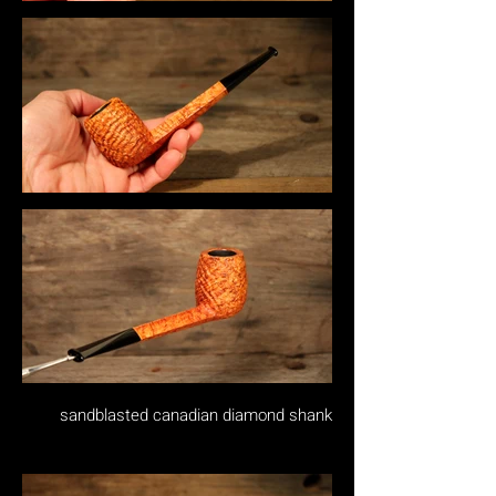
sandblasted canadian diamond shank