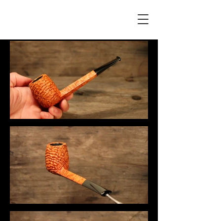
F L Á V I A G U I L H E R M E